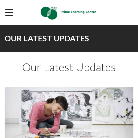
OUR LATEST UPDATES
Our Latest Updates