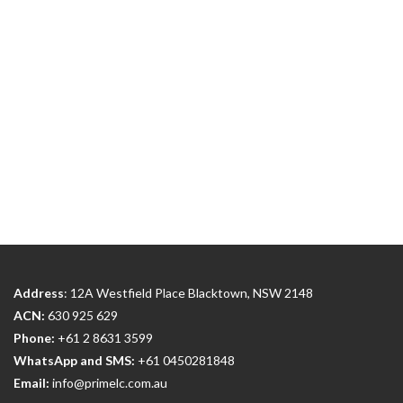
Address
: 12A Westfield Place Blacktown, NSW 2148
ACN:
630 925 629
Phone:
+61 2 8631 3599
WhatsApp and SMS:
+61 0450281848
Email:
info@primelc.com.au