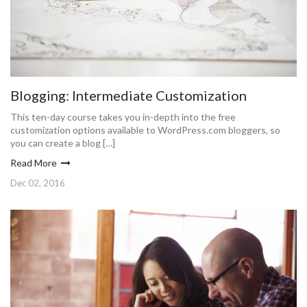
Blogging: Intermediate Customization
This ten-day course takes you in-depth into the free
customization options available to WordPress.com bloggers, so
you can create a blog […]
Read More
Dec 02, 2016