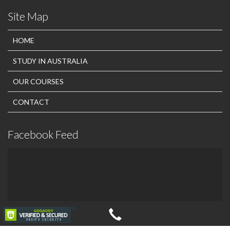
Site Map
HOME
STUDY IN AUSTRALIA
OUR COURSES
CONTACT
Facebook Feed