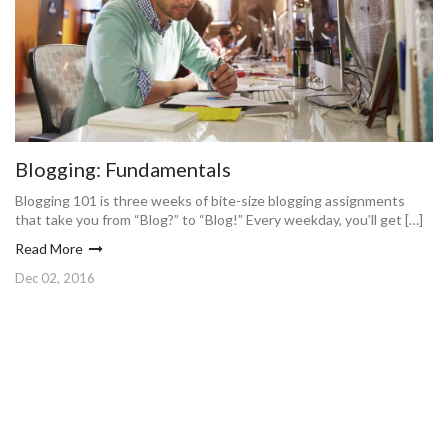
Blogging: Fundamentals
Blogging 101 is three weeks of bite-size blogging assignments
that take you from “Blog?” to “Blog!” Every weekday, you’ll get […]
Read More
Dec 02, 2016