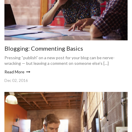
Blogging: Commenting Basics
Pressing “publish” on a new post for your blog can be nerve-
wracking — but leaving a comment on someone else’s […]
Read More
Dec 02, 2016