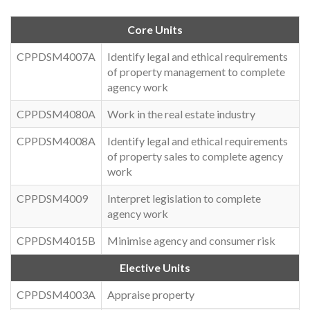
Core Units
CPPDSM4007A
Identify legal and ethical requirements
of property management to complete
agency work
CPPDSM4080A
Work in the real estate industry
CPPDSM4008A
Identify legal and ethical requirements
of property sales to complete agency
work
CPPDSM4009
Interpret legislation to complete
agency work
CPPDSM4015B
Minimise agency and consumer risk
Elective Units
CPPDSM4003A
Appraise property