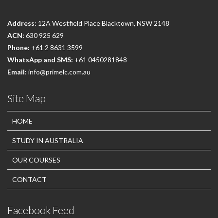
Address
: 12A Westfield Place Blacktown, NSW 2148
ACN:
630 925 629
Phone:
+61 2 8631 3599
WhatsApp and SMS:
+61 0450281848
Email:
info@primelc.com.au
Site Map
HOME
STUDY IN AUSTRALIA
OUR COURSES
CONTACT
Facebook Feed