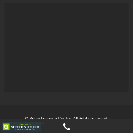
© Prime Learning Centre. All rights reserved.
Developed by
Blitzo Studio