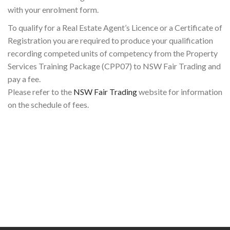
with your enrolment form.
To qualify for a Real Estate Agent’s Licence or a Certificate of
Registration you are required to produce your qualification
recording competed units of competency from the Property
Services Training Package (CPP07) to NSW Fair Trading and
pay a fee.
Please refer to the
NSW Fair Trading
website for information
on the schedule of fees.