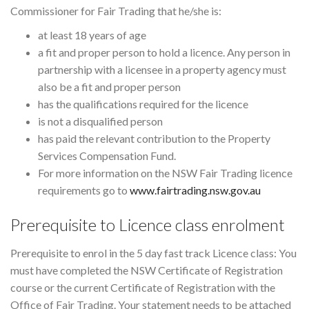
Commissioner for Fair Trading that he/she is:
at least 18 years of age
a fit and proper person to hold a licence. Any person in
partnership with a licensee in a property agency must
also be a fit and proper person
has the qualifications required for the licence
is not a disqualified person
has paid the relevant contribution to the Property
Services Compensation Fund.
For more information on the NSW Fair Trading licence
requirements go to
www.fairtrading.nsw.gov.au
Prerequisite to Licence class enrolment
Prerequisite to enrol in the 5 day fast track Licence class: You
must have completed the NSW Certificate of Registration
course or the current Certificate of Registration with the
Office of Fair Trading. Your statement needs to be attached