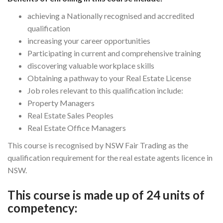
achieving a Nationally recognised and accredited
qualification
increasing your career opportunities
Participating in current and comprehensive training
discovering valuable workplace skills
Obtaining a pathway to your Real Estate License
Job roles relevant to this qualification include:
Property Managers
Real Estate Sales Peoples
Real Estate Office Managers
This course is recognised by NSW Fair Trading as the
qualification requirement for the real estate agents licence in
NSW.
This course is made up of 24 units of
competency: