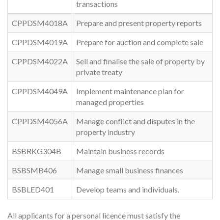
transactions
CPPDSM4018A
Prepare and present property reports
CPPDSM4019A
Prepare for auction and complete sale
CPPDSM4022A
Sell and finalise the sale of property by
private treaty
CPPDSM4049A
Implement maintenance plan for
managed properties
CPPDSM4056A
Manage conflict and disputes in the
property industry
BSBRKG304B
Maintain business records
BSBSMB406
Manage small business finances
BSBLED401
Develop teams and individuals.
All applicants for a personal licence must satisfy the