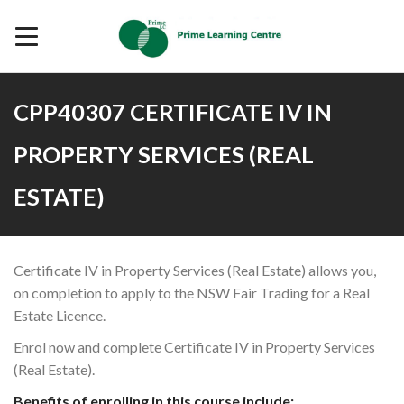
CPP40307 CERTIFICATE IV IN
PROPERTY SERVICES (REAL
ESTATE)
Certificate IV in Property Services (Real Estate) allows you,
on completion to apply to the NSW Fair Trading for a Real
Estate Licence.
Enrol now and complete Certificate IV in Property Services
(Real Estate).
Benefits of enrolling in this course include: