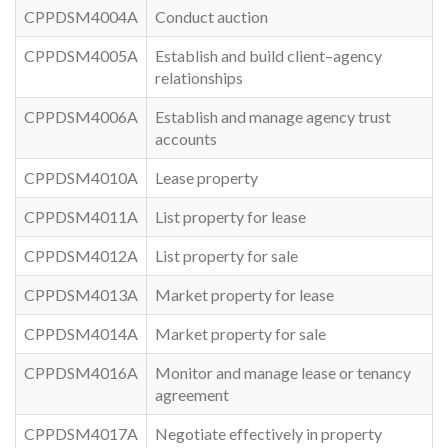
CPPDSM4004A
Conduct auction
CPPDSM4005A
Establish and build client–agency
relationships
CPPDSM4006A
Establish and manage agency trust
accounts
CPPDSM4010A
Lease property
CPPDSM4011A
List property for lease
CPPDSM4012A
List property for sale
CPPDSM4013A
Market property for lease
CPPDSM4014A
Market property for sale
CPPDSM4016A
Monitor and manage lease or tenancy
agreement
CPPDSM4017A
Negotiate effectively in property