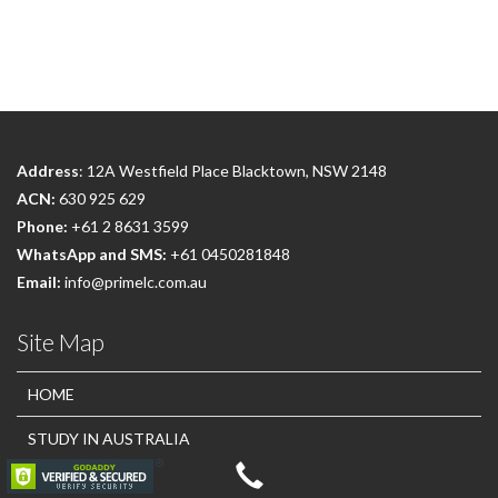
Address
: 12A Westfield Place Blacktown, NSW 2148
ACN:
630 925 629
Phone:
+61 2 8631 3599
WhatsApp and SMS:
+61 0450281848
Email:
info@primelc.com.au
Site Map
HOME
STUDY IN AUSTRALIA
OUR COURSES