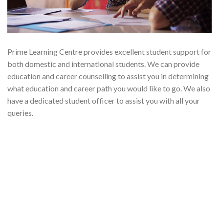
Prime Learning Centre provides excellent student support for
both domestic and international students. We can provide
education and career counselling to assist you in determining
what education and career path you would like to go. We also
have a dedicated student officer to assist you with all your
queries.