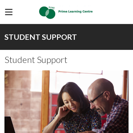
STUDENT SUPPORT
Student Support